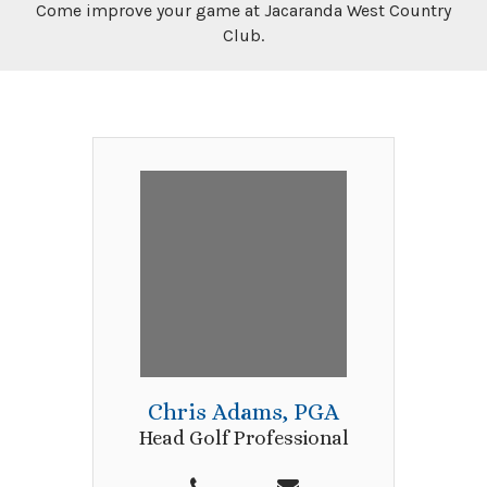
Come improve your game at Jacaranda West Country
Club.
Chris Adams, PGA
Head Golf Professional