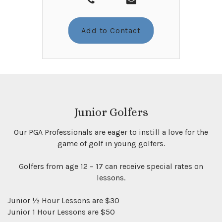
Add to Contact
Junior Golfers
Our PGA Professionals are eager to instill a love for the
game of golf in young golfers.
Golfers from age 12 – 17 can receive special rates on
lessons.
Junior ½ Hour Lessons are $30
Junior 1 Hour Lessons are $50