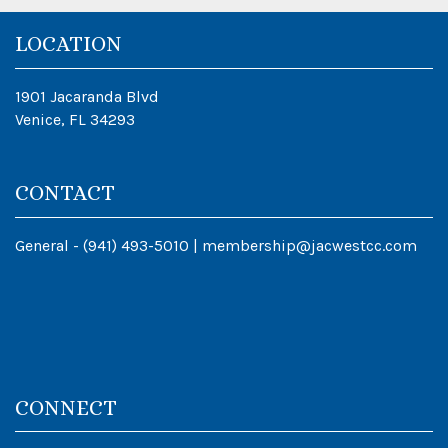
LOCATION
1901 Jacaranda Blvd
Venice, FL 34293
CONTACT
General -
(941) 493-5010
|
membership@jacwestcc.com
CONNECT