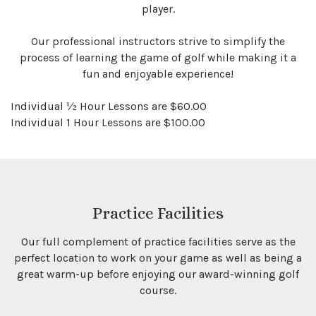
player.
Our professional instructors strive to simplify the
process of learning the game of golf while making it a
fun and enjoyable experience!
Individual ½ Hour Lessons are $60.00
Individual 1 Hour Lessons are $100.00
Practice Facilities
Our full complement of practice facilities serve as the
perfect location to work on your game as well as being a
great warm-up before enjoying our award-winning golf
course.