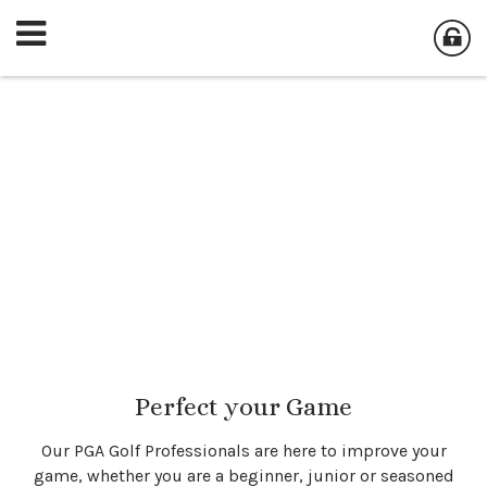
Perfect your Game
Our PGA Golf Professionals are here to improve your
game, whether you are a beginner, junior or seasoned