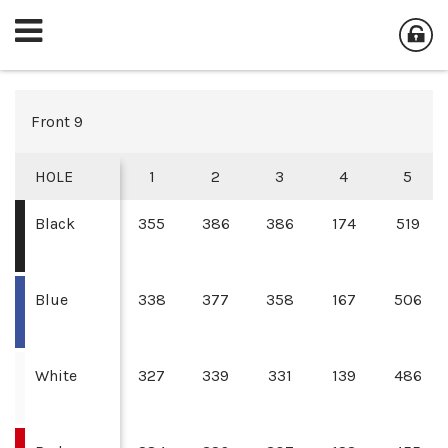
Front 9
HOLE
1
2
3
4
5
Black
355
386
386
174
519
Blue
338
377
358
167
506
White
327
339
331
139
486