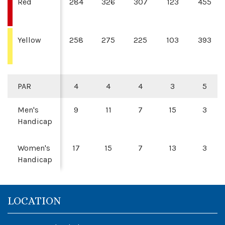
Red
284
326
307
123
455
Yellow
258
275
225
103
393
PAR
4
4
4
3
5
Men's
9
11
7
15
3
Handicap
Women's
17
15
7
13
3
Handicap
LOCATION