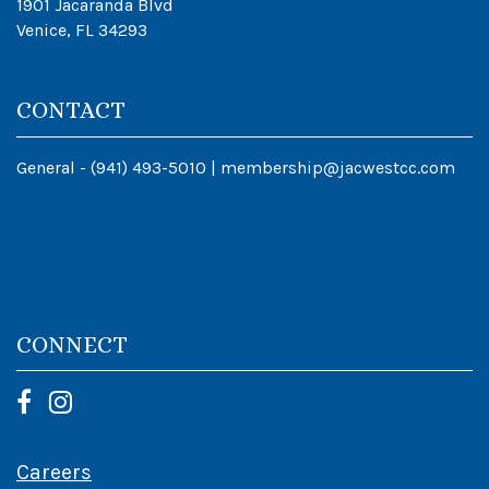
1901 Jacaranda Blvd
Venice, FL 34293
CONTACT
General -
(941) 493-5010
|
membership@jacwestcc.com
CONNECT
Careers