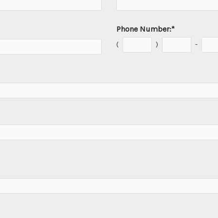
Phone Number:
*
(
)
-