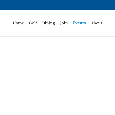
Home
Golf
Dining
Join
Events
About