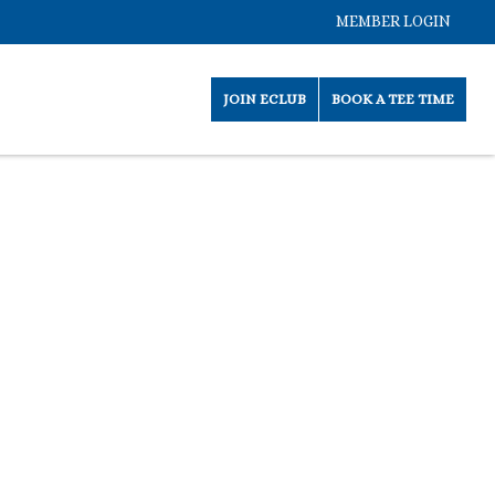
MEMBER LOGIN
JOIN ECLUB
BOOK A TEE TIME