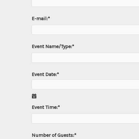
E-mail:
*
Event Name/Type:
*
Event Date:
*
Event Time:
*
Number of Guests:
*