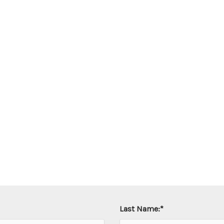
Last Name:
*