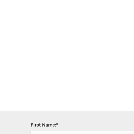
First Name:
*